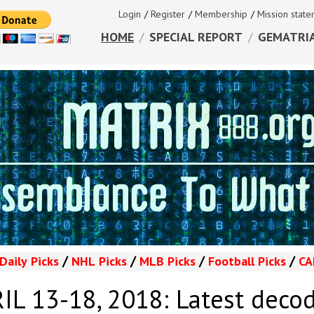
Login
/
Register
/
Membership
/
Mission stat
HOME
/
SPECIAL REPORT
/
GEMATRI
/
/
/
/
Daily
Picks
NHL
Picks
MLB
Picks
Football
Picks
CA
L 13-18, 2018: Latest deco