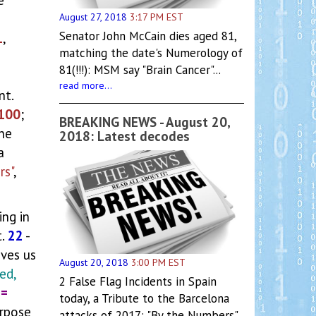
August 27, 2018
3:17 PM EST
Senator John McCain dies aged 81,
1
,
matching the date's Numerology of
81(!!!): MSM say "Brain Cancer"...
read more...
nt.
100
;
BREAKING NEWS - August 20,
she
2018: Latest decodes
a
rs"
,
ng in
t.
22
-
ives us
August 20, 2018
3:00 PM EST
ed,
2 False Flag Incidents in Spain
 =
today, a Tribute to the Barcelona
urpose
attacks of 2017: "By the Numbers"