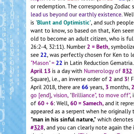
or redemption. The corresponding Zodiac s
lead us beyond our earthly existence.
Well
is
'Blunt and Optimistic'
, and such peopl
want to know, so based on that, Ken see
old to become an adult citizen, who is ful
26:2-4, 32:11). Number
2 = Beth
, symboliz
see
22
, was perfectly chosen for Ken to 
"Mason" =
22
in Latin Reduction Gematria. 
April 13
is a day with
Numerology of
8
32
Square), i.e., an inverse order of
2
and
3
!
F
April 2018, there are
66
years,
3
months,
go [end], vision, "Brilliance", to move off",
i
of
60
+
6
: Well,
60 = Samech,
and it
repr
appeared as a serpent when he originally
"man in his sinful nature,"
which denote
#
32
8
, and you can clearly note again the