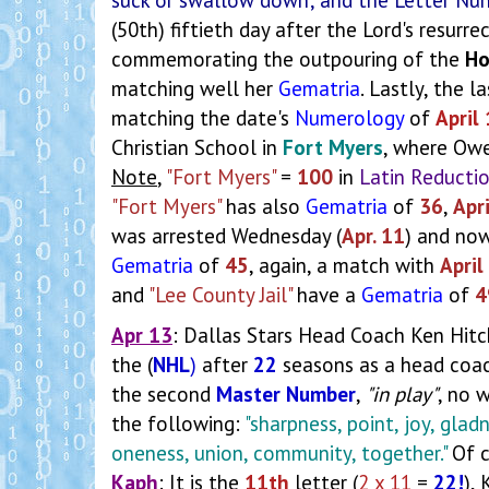
(50th) fiftieth day after the Lord's resurr
commemorating the outpouring of the
Ho
matching well her
Gematria
. Lastly, the 
matching the date's
Numerology
of
April
Christian School in
Fort Myers
, where Owe
Note
,
"Fort Myers"
=
100
in
Latin Reducti
"Fort Myers"
has also
Gematria
of
36
,
Apr
was arrested Wednesday (
Apr. 11
) and now
Gematria
of
45
, again, a match with
April
and
"Lee County Jail"
have a
Gematria
of
4
Apr 13
: Dallas Stars Head Coach Ken Hit
the (
NHL
)
after
22
seasons as a head coach
the second
Master Number
,
"in play"
, no 
the following:
"sharpness, point, joy, glad
oneness, union, community, together."
Of 
Kaph
: It is the
11th
letter (
2 x 11
=
22!
),