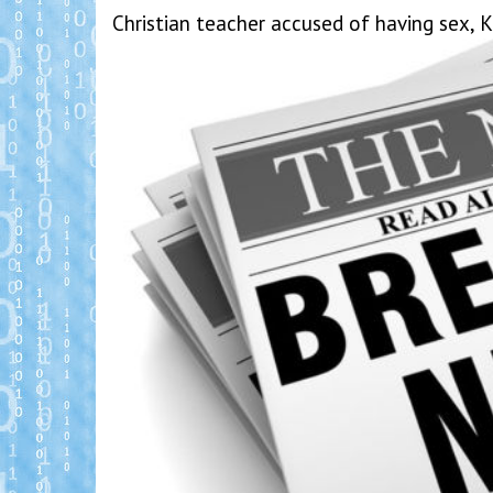
Christian teacher accused of having sex, 