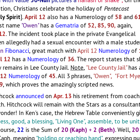
ection, Christians celebrate the holiday of
Pentecost
ly Spirit
].
April 12
also has a Numerology of
58
and
6
last name
"Owen"
has a
Gematria
of
52, 85, 90,
again,
 12
. The incident took place in the private Evangelical
n allegedly had a sexual encounter with a male stude
on
Fibonacci
, great match with
April 12
Numerology
of
il 12
has a
Numerology
of
36
. The report states that 
 remains in Lee County Jail.
Note
,
"Lee County Jail"
has 
 12
Numerology
of
45
. All 3 phrases,
"Owen", "Fort Mye
9
, which proves the amazingly scripted news.
chcock
announced
on
Apr. 13
his retirement from coachi
. Hitchcock will remain with the Stars as a consultan
wonder! In Ken's case, the Hebrew Table conveniently g
ness, good, a blessing, "Living One", assemble, to be unit
course,
22
is the Sum of
20 (Kaph)
+
2 (Beth)
. Well,
20
 Kaph, meaning
"holding or reaching hand"
, expressing p