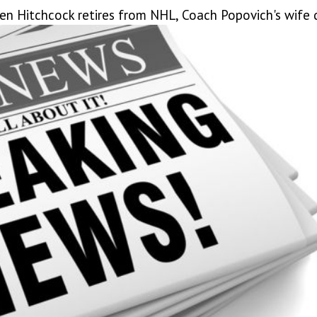
Ken Hitchcock retires from NHL, Coach Popovich's wife 