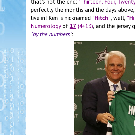
that's not the end:
"Thirteen, Four, Twent
perfectly the
months
and the
days
above, 
live in! Ken is nicknamed
"Hitch"
, well,
"Hi
Numerology
of
17
(4+13)
, and the jersey
"by the numbers"
: