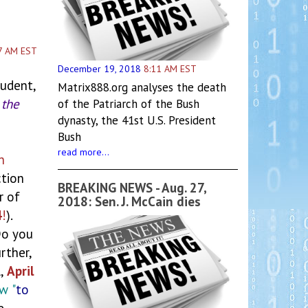
7 AM EST
December 19, 2018
8:11 AM EST
tudent,
Matrix888.org analyses the death
 the
of the Patriarch of the Bush
dynasty, the 41st U.S. President
Bush
read more...
n
tion
BREAKING NEWS - Aug. 27,
 of
2018: Sen. J. McCain dies
4
!
).
Do you
urther,
l,
April
ew
"
to
e