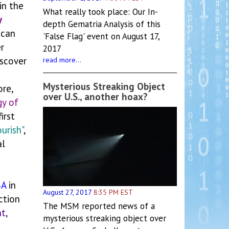
in the
What really took place: Our In-
y
depth Gematria Analysis of this
 can
'False Flag' event on August 17,
r
2017
iscover
read more...
Mysterious Streaking Object
ore,
over U.S., another hoax?
y of
irst
ourish"
,
al
BA
in
August 27, 2017
8:35 PM EST
ction
The MSM reported news of a
t,
mysterious streaking object over