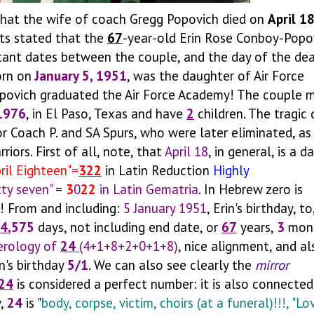
hat the wife of coach Gregg Popovich died on
April 1
rts stated that the
67
-year-old Erin Rose Conboy-Popo
tant dates between the couple, and the day of the dea
orn on
January 5, 1951
, was the daughter of Air Force
opovich graduated the Air Force Academy! The couple m
1976
, in El Paso, Texas and have
2
children. The tragic
r Coach P. and SA Spurs, who were later eliminated, as
ors. First of all, note, that
April 18
, in general, is a d
pril Eighteen"=
322
in Latin Reduction
Highly
xty seven"
=
3
0
22
in Latin Gematria
. In Hebrew zero is
! From and including:
5 January 1951
, Erin's birthday, to
4
,575
days, not including end date, or
67
years,
3
mont
rology of
24
(4+1+8+2+0+1+8)
, nice alignment, and al
n's birthday
5/1
. We can also see clearly the
mirror
24
is considered a perfect number: it is also connected
w,
24
is "
body, corpse, victim, choirs (at a funeral)!!!, "Lo