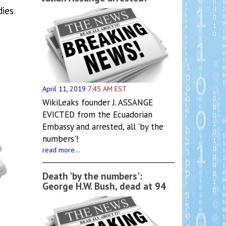
dies
April 11, 2019
7:45 AM EST
WikiLeaks founder J. ASSANGE
EVICTED from the Ecuadorian
Embassy and arrested, all 'by the
numbers'!
read more...
Death 'by the numbers':
George H.W. Bush, dead at 94