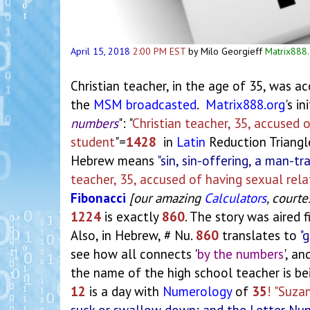
April 15, 2018
2:00 PM EST
by Milo Georgieff
Matrix888
Christian teacher, in the age of 35, was a
the
MSM
broadcasted
.
Matrix888.org
's i
numbers
": "
Christian teacher, 35, accused 
student
"=
1428
in
Latin
Reduction Triangl
Hebrew means
"sin, sin-offering, a man-tra
teacher, 35, accused of having sexual rel
Fibonacci
[our amazing
Calculators
, courte
1224
is exactly
860
. The story was aired f
Also, in Hebrew, # Nu.
860
translates to
"g
see how all connects '
by the numbers
', a
the name of the high school teacher is b
12
is a day with
Numerology
of
35
! "Suza
suck or swallow down; and the Letter Nu