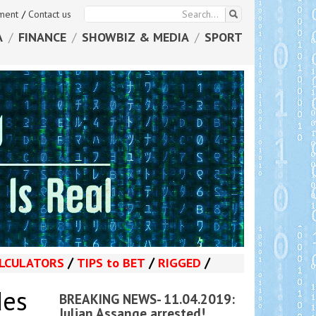
ement
/
Contact us
A
/
FINANCE
/
SHOWBIZ & MEDIA
/
SPORT
/
/
/
LCULATORS
TIPS
to
BET
RIGGED
des
BREAKING NEWS- 11.04.2019:
Julian Assange arrested!