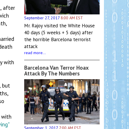
8
, after
vich
September 27, 2017
8:00 AM EST
th,
Mr. Rajoy visited the White House
40 days (5 weeks + 5 days) after
arried
the horrible Barcelona terrorist
 death
attack
read more...
ay with
Barcelona Van Terror Hoax
Attack By The Numbers
, but
hs,
so
 with
ving"
September 1, 2017
7:00 AM EST