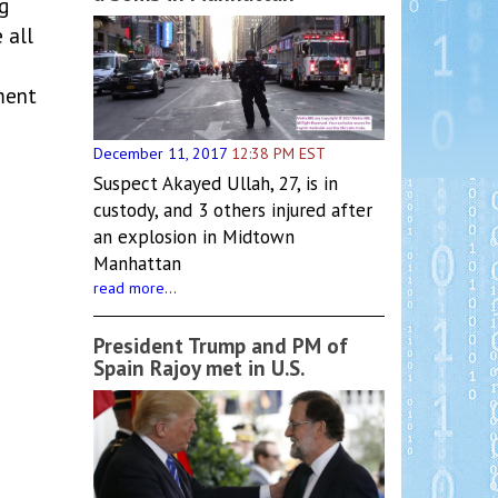
g
 all
ment
December 11, 2017
12:38 PM EST
Suspect Akayed Ullah, 27, is in
custody, and 3 others injured after
an explosion in Midtown
Manhattan
read more...
President Trump and PM of
Spain Rajoy met in U.S.