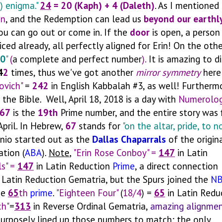
) enigma."
24
=
20 (Kaph)
+ 4 (Daleth)
.
As I mentioned 
on
, and the Redemption can lead us
beyond our earthl
u can go out or come in. If the
door
is open, a person
ced already, all perfectly aligned for Erin! On the othe
0
"
(
a complete and perfect number
).
It is amazing to d
4
2
times, thus we've got another
mirror symmetry
here
ovich"
=
242
in English Kabbalah #3, as well! Furtherm
 the Bible. Well, April 18, 2018 is a day with
Numerolog
67
is the
19th
Prime number, and the entire story was f
pril. In Hebrew,
67
stands for
"on the altar, pride, to n
onio started out as the
Dallas Chaparrals
of the origin
ation (
ABA
).
Note
,
"Erin Rose Conboy" =
147
in Latin
ls" =
147
in Latin Reduction
Prime
, a direct connection
 Latin Reduction Gematria, but the Spurs joined the
N
he
65
th
prime
.
"Eighteen Four"
(
18/4
) =
65
in Latin Redu
ch"
=
313
in Reverse Ordinal Gematria,
amazing alignmen
e purposely lined up those numbers to match; the only