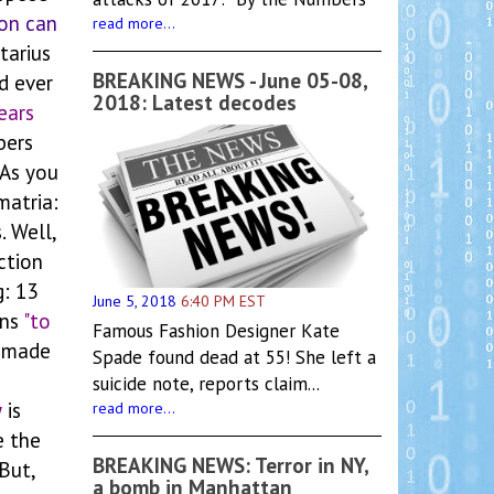
on can
read more...
tarius
BREAKING NEWS - June 05-08,
d ever
2018: Latest decodes
ears
bers
 As you
matria:
. Well,
ction
g: 13
June 5, 2018
6:40 PM EST
ans
"to
Famous Fashion Designer Kate
 made
Spade found dead at 55! She left a
suicide note, reports claim...
w
is
read more...
 the
BREAKING NEWS: Terror in NY,
But,
a bomb in Manhattan