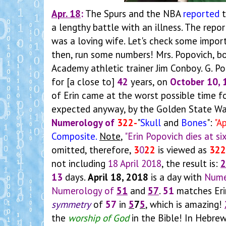
Apr. 18
:
The Spurs and the NBA
reported
t
a lengthy battle with an illness. The repo
was a loving wife. Let's check some impor
then, run some numbers! Mrs. Popovich, b
Academy athletic trainer Jim Conboy. G. P
for [a close to]
42
years, on
October 10, 
of Erin came at the worst possible time fo
expected anyway, by the Golden State Warri
Numerology of
322-
"
Skull
and
Bones
":
"A
Composite
.
Note
,
"Erin Popovich dies at si
omitted, therefore,
3
0
22
is viewed as
322
not including
18 April 2018
, the result is:
2
13
days.
April 18, 2018
is a day with
Nume
Numerology of
51
and
57
.
51
matches Eri
symmetry
of
57
in
5
7
5
, which is amazing!
the
worship of God
in the Bible! In Hebre