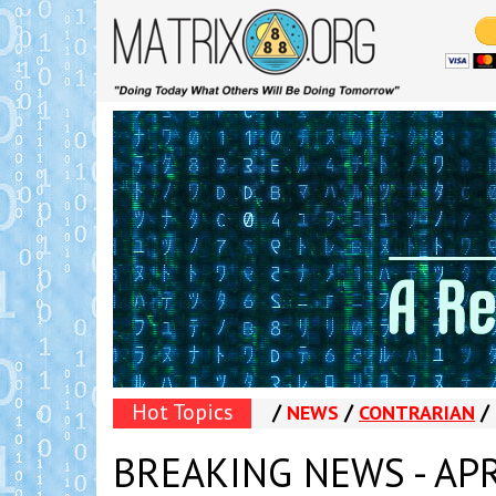
Hot Topics
/
/
/
NEWS
CONTRARIAN
BREAKING NEWS - APRI