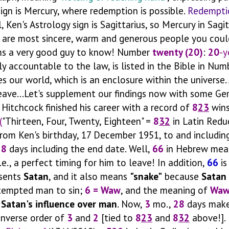
ign is Mercury, where redemption is possible.
Redempti
, Ken's Astrology sign is Sagittarius, so Mercury in Sagit
e are most sincere, warm and generous people you coul
ms a very good guy to know! Number
twenty (20)
:
20
-y
ly accountable to the law, is listed in the Bible in Num
es our world, which is an enclosure within the universe.
leave...Let's supplement our findings now with some Ge
Hitchcock finished his career with a record of
8
23
wins
(
"Thirteen, Four, Twenty, Eighteen" =
8
32
in Latin Redu
rom Ken's birthday, 17 December 1951, to and includin
28
days including the end date. Well,
66
in Hebrew me
.e., a perfect timing for him to leave! In addition,
66
is
esents
Satan
, and it also means
"snake"
because
Satan
 tempted man to sin;
6 = Waw
, and the meaning of
Wa
s
Satan's influence over man
. Now,
3
mo.,
28
days make
 inverse order of
3
and
2
[tied to
8
23
and
8
32
above!]. 