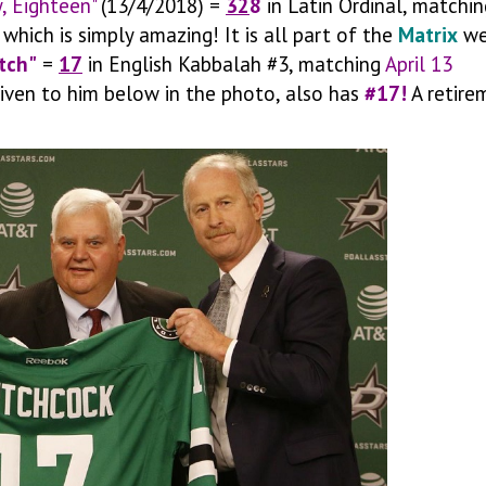
y, Eighteen"
(13/4/2018) =
32
8
in Latin Ordinal, matchin
which is simply amazing! It is all part of the
Matrix
we
tch"
=
17
in English Kabbalah #3, matching
April 13
 given to him below in the photo, also has
#17!
A retire