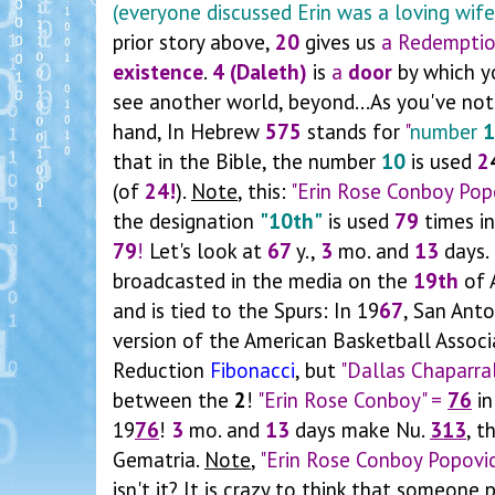
(everyone discussed Erin was a loving wife
prior story above,
20
gives us
a Redempti
existence
.
4 (Daleth)
is
a
door
by which yo
see another world, beyond...As you've noti
hand, In Hebrew
575
stands for
"
number
1
that in the Bible, the number
10
is used
2
(of
24!
).
Note
, this:
"Erin Rose Conboy Pop
the designation
"10th"
is used
79
times in
79
!
Let's look at
67
y.,
3
mo. and
13
days.
broadcasted in the media on the
19th
of A
and is tied to the Spurs: In 19
67
, San Ant
version of the American Basketball Associ
Reduction
Fibonacci
, but
"Dallas Chaparra
between the
2
!
"Erin Rose Conboy" =
76
in
19
76
!
3
mo. and
13
days make Nu.
313
, t
Gematria.
Note
,
"Erin Rose Conboy Popovi
isn't it? It is crazy to think that someon