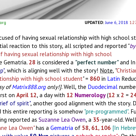
.org
UPDATED:
June 6, 2018
1:2
ccused of having sexual relationship with high school s
nitial reaction to this story, all scripted and reported "
by
of having sexual relationship with high school
e Gematria.
28
is considered a
"perfect number"
and In
p"
, which is aligning well with the story!
Note
, "
Christia
ationship with high school student
" =
860
in
Latin
Reduc
sy of
Matrix888.org
only!]
. Well, the
Duodecimal
number
irst on
April 12
, a day with
12
Numerology
(
12
x
2
=
2
rief of spirit"
, another good alignment with the story. 
nd this entire reporting is somehow
"pre-programmed"
. F
eing reported as
Suzanne Lea Owen
, a
35
-year-old. Wel
nne Lea Owen"
has a
Gematria
of
58, 61, 106
[In Hebr
n with value
50-Nun
pictures a
nahash or snake";
On th