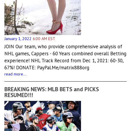
January 1, 2022
6:00 AM EST
JOIN Our team, who provide comprehensive analysis of
NHL games, Cappers - 60 Years combined overall Betting
experience! NHL Track Record from Dec 1, 2021: 60-30,
67%! DONATE: PayPal.Me/matrix888org
read more...
BREAKING NEWS: MLB BETS and PICKS
RESUMED!!!