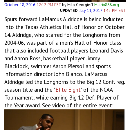
October 18, 2016
12:12 PM EST
by Milo Georgieff
Matrix888.org
UPDATED:
July 11, 2017
1:42 PM EST
Spurs forward LaMarcus Aldridge is being inducted
into the Texas Athletics Hall of Honor on October
14. Aldridge, who starred for the Longhorns from
2004-06, was part of a men’s Hall of Honor class
that also included football players Leonard Davis
and Aaron Ross, basketball player Jimmy
Blacklock, swimmer Aaron Piersol and sports
information director John Bianco. LaMarcus
Aldridge led the Longhorns to the Big 12 Conf. reg.
season title and the "
Elite Eight
" of the NCAA
Tournament, while earning Big 12 Def. Player of
the Year award. See video of the entire event: