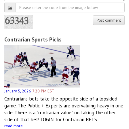
Robot
verification
Post comment
Contrarian Sports Picks
January 5, 2026
7:20 PM EST
Contrarians bets take the opposite side of a lopsided
game. The Public + Experts are overvaluing heavy in one
side. There is a "contrarian value" on taking the other
side of that bet! LOGIN for Contrarian BETS:
read more...