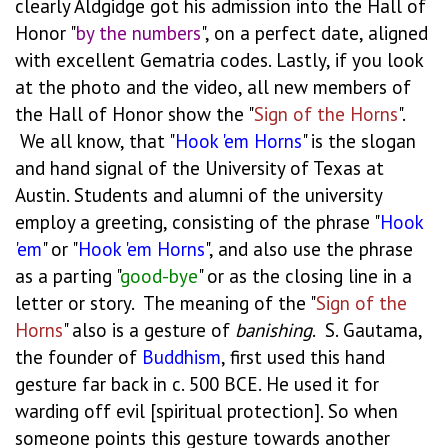
clearly Aldgidge got his admission into the Hall of
Honor "
by the numbers
", on a perfect date, aligned
with excellent Gematria codes. Lastly, if you look
at the photo and the video, all new members of
the Hall of Honor show the "
Sign of the Horns
".
We all know, that "
Hook
'em
Horns
" is the slogan
and hand signal of the University of Texas at
Austin. Students and alumni of the university
employ a greeting, consisting of the phrase "
Hook
'em
" or "
Hook
'em
Horns
", and also use the phrase
as a parting "
good-bye
" or as the closing line in a
letter or story. The meaning of the "
Sign of the
Horns
" also is a gesture of
banishing
. S. Gautama,
the founder of
Buddhism
, first used this hand
gesture far back in c. 500 BCE. He used it for
warding off evil [spiritual protection]. So when
someone points this gesture towards another