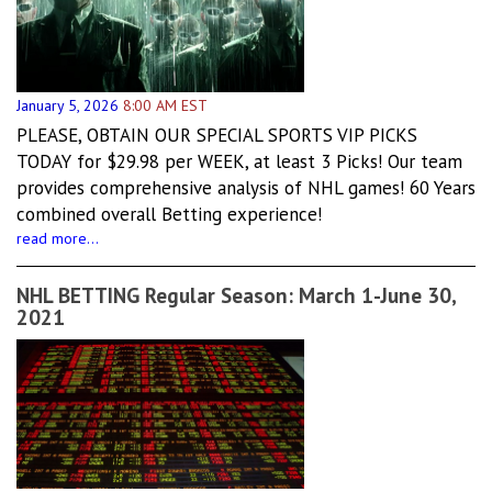
January 5, 2026
8:00 AM EST
PLEASE, OBTAIN OUR SPECIAL SPORTS VIP PICKS
TODAY for $29.98 per WEEK, at least 3 Picks! Our team
provides comprehensive analysis of NHL games! 60 Years
combined overall Betting experience!
read more...
NHL BETTING Regular Season: March 1-June 30,
2021