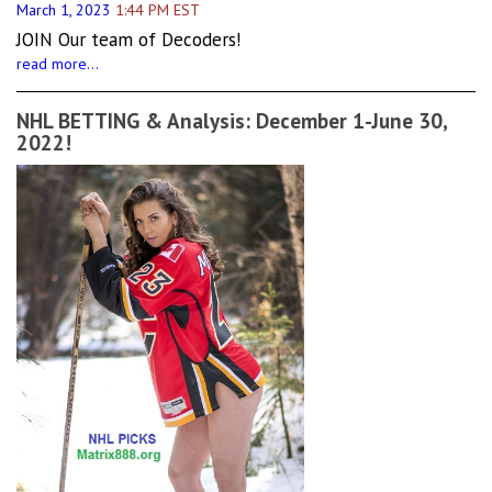
March 1, 2023
1:44 PM EST
JOIN Our team of Decoders!
read more...
NHL BETTING & Analysis: December 1-June 30,
2022!