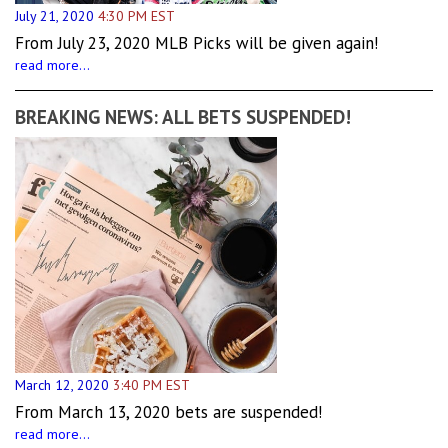
July 21, 2020
4:30 PM EST
From July 23, 2020 MLB Picks will be given again!
read more...
BREAKING NEWS: ALL BETS SUSPENDED!
March 12, 2020
3:40 PM EST
From March 13, 2020 bets are suspended!
read more...