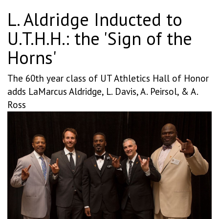
L. Aldridge Inducted to
U.T.H.H.: the 'Sign of the
Horns'
The 60th year class of UT Athletics Hall of Honor
adds LaMarcus Aldridge, L. Davis, A. Peirsol, & A.
Ross