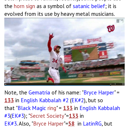
the
horn sign
as a symbol of
satanic
belief
; it is
evolved from its use by heavy metal musicians.
Note, the
Gematria
of his name: "
Bryce
Harper
" =
133
in
English
Kabbalah #2
(
EK#2
), but so
that "
Black
Magic
ring
" =
133
in
English
Kabbalah
#3
(
EK#3
); "
Secret Society
"=
133
in
EK#3
. Also, "
Bryce Harper
"=
58
in
LatinRG
, but