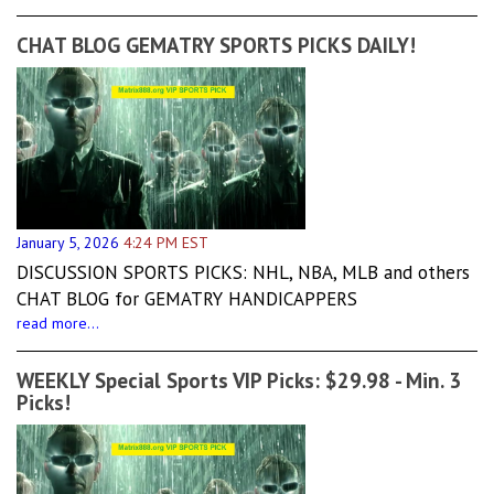
CHAT BLOG GEMATRY SPORTS PICKS DAILY!
January 5, 2026
4:24 PM EST
DISCUSSION SPORTS PICKS: NHL, NBA, MLB and others
CHAT BLOG for GEMATRY HANDICAPPERS
read more...
WEEKLY Special Sports VIP Picks: $29.98 - Min. 3
Picks!