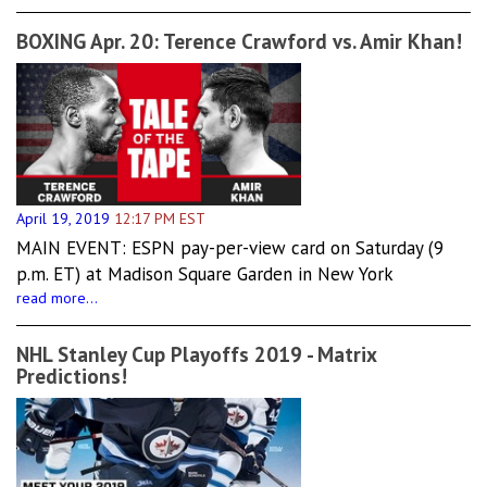
BOXING Apr. 20: Terence Crawford vs. Amir Khan!
April 19, 2019
12:17 PM EST
MAIN EVENT: ESPN pay-per-view card on Saturday (9
p.m. ET) at Madison Square Garden in New York
read more...
NHL Stanley Cup Playoffs 2019 - Matrix
Predictions!