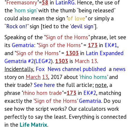
"
Freemasonry
"=
58
in
LatinRG
. Hence, the use of
the ‘
horn sign
’ with the thumb “being released”
could also mean the sign "
of love
" or simply a
“
Rock on!
” sign [tied to the '
devil sign
'].
Speaking of the "
Sign of the Horns
" phrase, let see
its
Gematria
: "
Sign of the Horns
" =
173
in
EK#1
,
and "
Sign of the Horns
" =
1303
in
Latin
Expanded
Gematria
#2
(
LEG#2
).
1303
is
March 13
.
Incidentally
,
Fox
News
channel
published
a
news
story on
March
13
, 2017 about '
rhino horns
' and
their trade?
See
here
the full article;
note
, a
phrase "
rhino horn trade
"=
173
in
EK#2
, matching
exactly the '
Sign of the Horns
'
Gematria
. Do you
see how the script works? Our calculators work
perfectly to say the least. Everything is connected
in the
Life Matrix
.