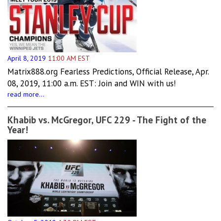
April 8, 2019
11:00 AM EST
Matrix888.org Fearless Predictions, Official Release, Apr.
08, 2019, 11:00 a.m. EST: Join and WIN with us!
read more...
Khabib vs. McGregor, UFC 229 - The Fight of the
Year!