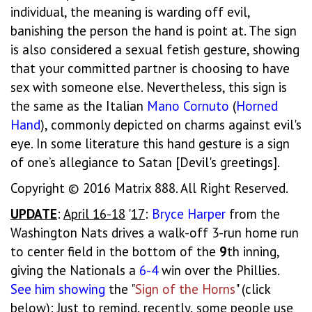
individual, the meaning is warding off evil,
banishing the person the hand is point at. The sign
is also considered a sexual fetish gesture, showing
that your committed partner is choosing to have
sex with someone else. Nevertheless, this sign is
the same as the Italian
Mano
Cornuto
(
Horned
Hand
), commonly depicted on charms against evil's
eye. In some literature this hand gesture is a sign
of one’s allegiance to Satan [Devil's greetings].
Copyright © 2016 Matrix 888. All Right Reserved.
UPDATE
:
April 16-18
'
17
:
Bryce
Harper
from the
Washington Nats drives a walk-off 3-run home run
to center field in the bottom of the
9
th inning,
giving the Nationals a
6-4
win over the Phillies.
See
him
showing
the "
Sign of the Horns
" (click
below): Just to remind, recently, some people use