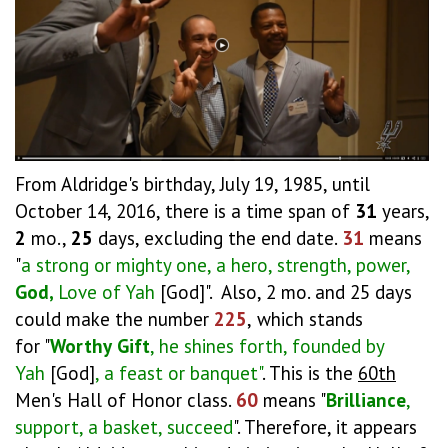
From Aldridge's birthday, July 19, 1985, until
October 14, 2016, there is a time span of
31
years,
2
mo.,
25
days, excluding the end date.
31
means
"
a strong or mighty one, a hero, strength, power,
God,
Love of Yah
[God]". Also, 2 mo. and 25 days
could make the number
225
,
which stands
for "
Worthy
Gift
, he shines forth, founded by
Yah
[God]
, a feast or banquet"
. This is the
60th
Men's Hall of Honor class.
60
means "
Brilliance
,
support, a basket, succeed
". Therefore, it appears