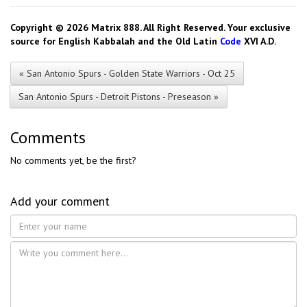
Copyright © 2026 Matrix 888. All Right Reserved. Your exclusive
source for English Kabbalah and the Old Latin
Code
XVI A.D.
« San Antonio Spurs - Golden State Warriors - Oct 25
San Antonio Spurs - Detroit Pistons - Preseason »
Comments
No comments yet, be the first?
Add your comment