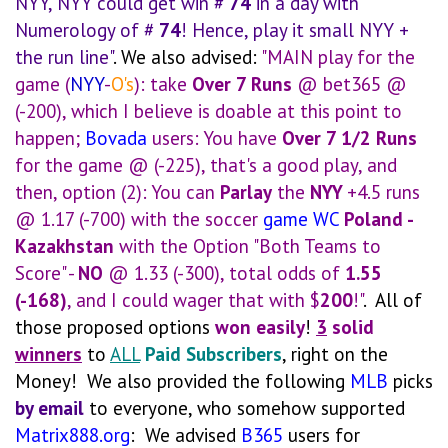
NYY, NYY could get win #
74
in a day with
Numerology of #
74
! Hence, play it small NYY +
the run line"
. We also advised:
"MAIN play for the
game (
NYY
-
O's
): take
Over 7 Runs
@ bet365 @
(-200), which I believe is doable at this point to
happen;
Bovada
users: You have
Over 7 1/2 Runs
for the game @ (-225), that's a good play, and
then, option (2): You can
Parlay
the
NYY
+4.5 runs
@ 1.17 (-700) with the soccer
game
WC
Poland -
Kazakhstan
with the Option "Both Teams to
Score" -
NO
@ 1.33 (-300), total odds of
1.55
(-168)
, and I could wager that with $
200
!"
. All of
those proposed options
won easily
!
3
solid
winners
to
ALL
Paid Subscribers
, right on the
Money! We also provided the following
MLB
picks
by email
to everyone, who somehow supported
Matrix888.org
: We advised
B365
users for