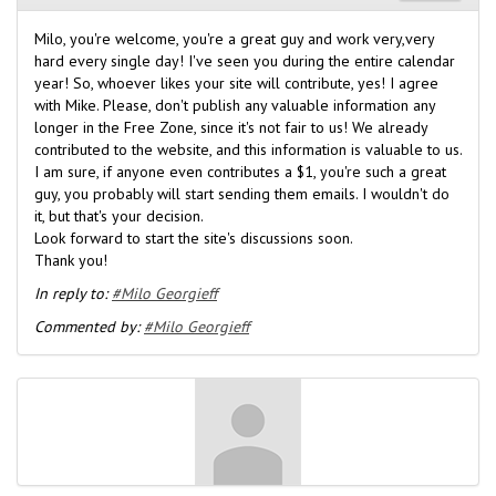
Milo, you're welcome, you're a great guy and work very,very
hard every single day! I've seen you during the entire calendar
year! So, whoever likes your site will contribute, yes! I agree
with Mike. Please, don't publish any valuable information any
longer in the Free Zone, since it's not fair to us! We already
contributed to the website, and this information is valuable to us.
I am sure, if anyone even contributes a $1, you're such a great
guy, you probably will start sending them emails. I wouldn't do
it, but that's your decision.
Look forward to start the site's discussions soon.
Thank you!
In reply to:
#Milo Georgieff
Commented by:
#Milo Georgieff