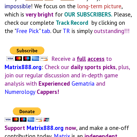
impossible
! We focus on the
long-term picture
,
which is
very bright
for
OUR SUBSCRIBERS.
Please,
check our complete
Track Record
by clicking on
the "
Free
Pick
"
tab
. Our
TR
is simply
outstanding
!!!
Receive a
full
access
to
Matrix888.org
:
Check our
daily sports picks
, plus,
join our regular discussion and in-depth game
analysis with
Experienced
Gematria
and
Numerology
Cappers!
Support
Matrix888.org
now
, and make a one-off
contribution today.
Matrix
is an
independent