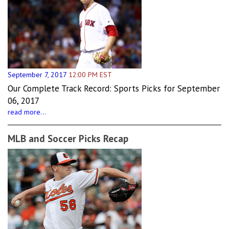
September 7, 2017
12:00 PM EST
Our Complete Track Record: Sports Picks for September
06, 2017
read more...
MLB and Soccer Picks Recap