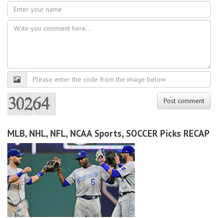
Robot
verification
Post comment
MLB, NHL, NFL, NCAA Sports, SOCCER Picks RECAP