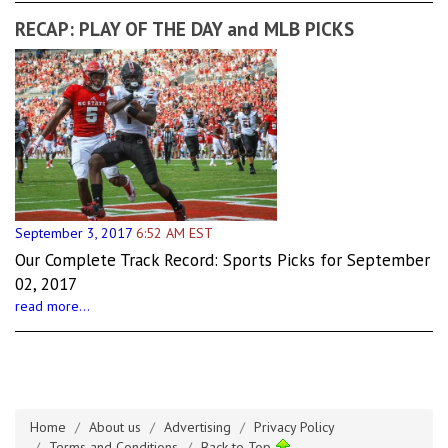
RECAP: PLAY OF THE DAY and MLB PICKS
September 3, 2017
6:52 AM EST
Our Complete Track Record: Sports Picks for September
02, 2017
read more...
Home
About us
Advertising
Privacy Policy
Terms and Conditions
Back to Top