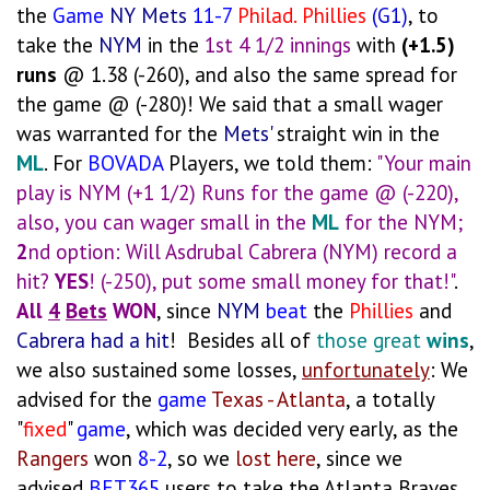
the
Game
NY Mets
11-7
Philad. Phillies
(
G1
)
, to
take the
NYM
in the
1st 4 1/2 innings
with
(+1.5)
runs
@ 1.38 (-260), and also the same spread for
the game @ (-280)! We said that a small wager
was warranted for the
Mets'
straight win in the
ML
. For
BOVADA
Players, we told them:
"Your main
play is NYM (+1 1/2) Runs for the game @ (-220),
also, you can wager small in the
ML
for the NYM;
2
nd option: Will Asdrubal Cabrera (NYM) record a
hit?
YES
! (-250), put some small money for that!"
.
All
4
Bets
WON
, since
NYM
beat
the
Phillies
and
Cabrera had a hit
! Besides all of
those great
wins
,
we also sustained some losses,
unfortunately
: We
advised for the
game
Texas - Atlanta
, a totally
"
fixed
"
game
, which was decided very early, as the
Rangers
won
8-2
, so we
lost here
, since we
advised
BET365
users to take the Atlanta Braves