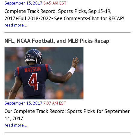
September 15, 2017
8:45 AM EST
Complete Track Record: Sports Picks, Sep.15-19,
2017+Full 2018-2022- See Comments-Chat for RECAP!
read more...
NFL, NCAA Football, and MLB Picks Recap
September 15, 2017
7:07 AM EST
Our Complete Track Record: Sports Picks for September
14, 2017
read more...