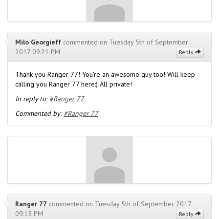
Milo Georgieff
commented on Tuesday 5th of September
2017 09:21 PM
Reply
Thank you Ranger 77! You're an awesome guy too! Will keep
calling you Ranger 77 here:) All private!
In reply to:
#Ranger 77
Commented by:
#Ranger 77
Ranger 77
commented on Tuesday 5th of September 2017
09:15 PM
Reply