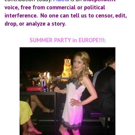
voice, free from commercial or political
interference. No one can tell us to censor, edit,
drop, or analyze a story.
SUMMER PARTY in EUROPE
!!!
: