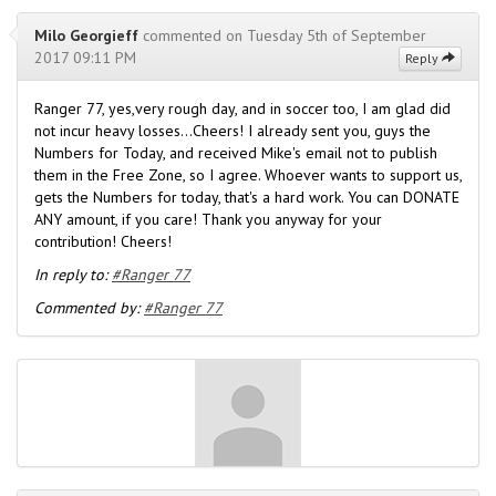
Milo Georgieff
commented on Tuesday 5th of September
2017 09:11 PM
Reply
Ranger 77, yes,very rough day, and in soccer too, I am glad did
not incur heavy losses...Cheers! I already sent you, guys the
Numbers for Today, and received Mike's email not to publish
them in the Free Zone, so I agree. Whoever wants to support us,
gets the Numbers for today, that's a hard work. You can DONATE
ANY amount, if you care! Thank you anyway for your
contribution! Cheers!
In reply to:
#Ranger 77
Commented by:
#Ranger 77