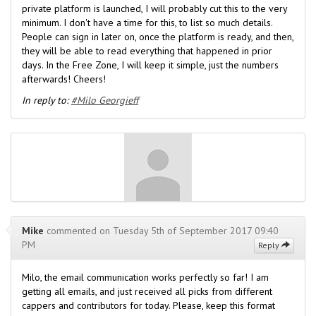
private platform is launched, I will probably cut this to the very
minimum. I don't have a time for this, to list so much details.
People can sign in later on, once the platform is ready, and then,
they will be able to read everything that happened in prior
days. In the Free Zone, I will keep it simple, just the numbers
afterwards! Cheers!
In reply to:
#Milo Georgieff
Mike
commented on Tuesday 5th of September 2017 09:40
PM
Reply
Milo, the email communication works perfectly so far! I am
getting all emails, and just received all picks from different
cappers and contributors for today. Please, keep this format