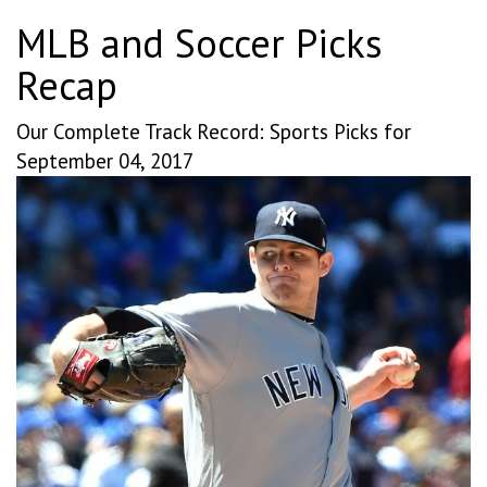
MLB and Soccer Picks
Recap
Our Complete Track Record: Sports Picks for
September 04, 2017