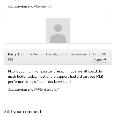
Commented by:
#Ranger 77
Barry T.
commented on Tuesday 5th of September 2017 06:00
PM
Reply
Milo, good morning! Excellent recap! I hope we all could do
much better today, most of the cappers had a disastrous MLB
performance, as of late...You keep it up!
Commented by:
#Milo Georgieff
Add your comment