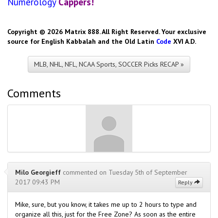
Numerology
Cappers!
Copyright © 2026 Matrix 888. All Right Reserved. Your exclusive
source for English Kabbalah and the Old Latin
Code
XVI A.D.
MLB, NHL, NFL, NCAA Sports, SOCCER Picks RECAP »
Comments
Milo Georgieff
commented on Tuesday 5th of September
2017 09:43 PM
Reply
Mike, sure, but you know, it takes me up to 2 hours to type and
organize all this, just for the Free Zone? As soon as the entire