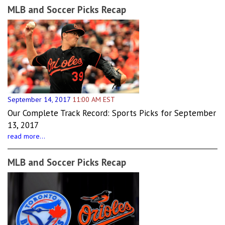
MLB and Soccer Picks Recap
September 14, 2017
11:00 AM EST
Our Complete Track Record: Sports Picks for September
13, 2017
read more...
MLB and Soccer Picks Recap