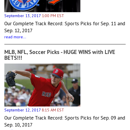
September 13, 2017
1:00 PM EST
Our Complete Track Record: Sports Picks for Sep. 11 and
Sep. 12, 2017
read more...
MLB, NFL, Soccer Picks - HUGE WINS with LIVE
BETS!!!
September 12, 2017
8:15 AM EST
Our Complete Track Record: Sports Picks for Sep. 09 and
Sep. 10, 2017