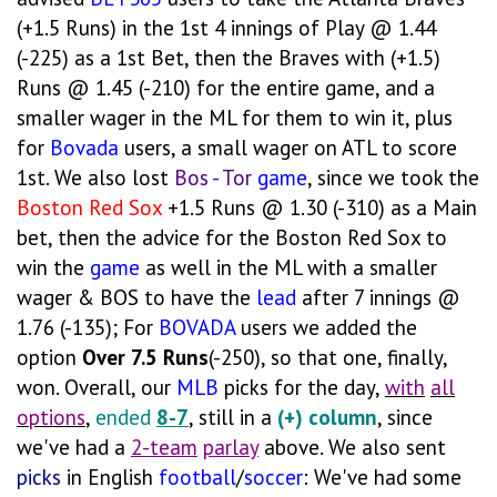
(+1.5 Runs) in the 1st 4 innings of Play @ 1.44
(-225) as a 1st Bet, then the Braves with (+1.5)
Runs @ 1.45 (-210) for the entire game, and a
smaller wager in the ML for them to win it, plus
for
Bovada
users, a small wager on ATL to score
1st. We also lost
Bos - Tor
game
, since we took the
Boston Red Sox
+1.5 Runs @ 1.30 (-310) as a Main
bet, then the advice for the Boston Red Sox to
win the
game
as well in the ML with a smaller
wager & BOS to have the
lead
after 7 innings @
1.76 (-135); For
BOVADA
users we added the
option
Over 7.5 Runs
(-250), so that one, finally,
won. Overall, our
MLB
picks for the day,
with
all
options
,
ended
8-7
, still in a
(+) column
, since
we've had a
2-team
parlay
above. We also sent
picks
in English
football
/
soccer
: We've had some