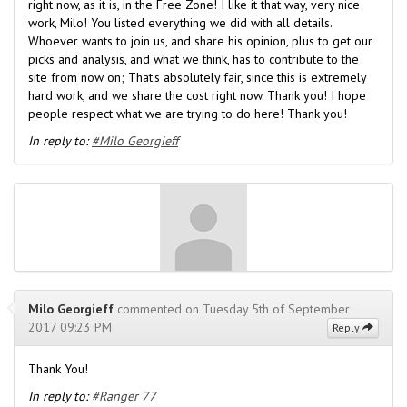
right now, as it is, in the Free Zone! I like it that way, very nice
work, Milo! You listed everything we did with all details.
Whoever wants to join us, and share his opinion, plus to get our
picks and analysis, and what we think, has to contribute to the
site from now on; That's absolutely fair, since this is extremely
hard work, and we share the cost right now. Thank you! I hope
people respect what we are trying to do here! Thank you!
In reply to:
#Milo Georgieff
Milo Georgieff
commented on Tuesday 5th of September
2017 09:23 PM
Reply
Thank You!
In reply to:
#Ranger 77