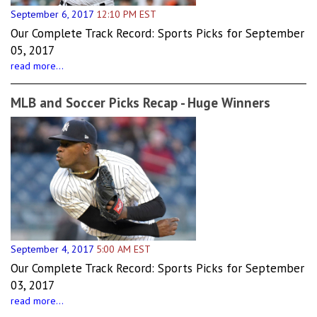
September 6, 2017
12:10 PM EST
Our Complete Track Record: Sports Picks for September
05, 2017
read more...
MLB and Soccer Picks Recap - Huge Winners
September 4, 2017
5:00 AM EST
Our Complete Track Record: Sports Picks for September
03, 2017
read more...