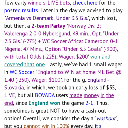
few early
winners
-
LIVE
bets
,
check
here
for the
posted
results
. Later in the day we advised to play
"
Armenia vs Denmark, Under 3.5 Gls.
", which lost,
but then, a
2-team Parlay
"
Norway Div. 2:
Valerenga 2 0-0 Nybersgund, 49 min., Opt. "Under
2.5 Gls." (-275) + WC Soccer Africa: Cameroon 0-1
Nigeria, 47 Mins., Option "Under 3.5 Goals" (-900),
with total Odds (-225), Wager: $200
"
won
and
covered
that
one
. Lastly, we've had 1 small wager
in
WC
Soccer
"
England to WIN at home ML Bet @
1.40 (-250), Wager: $100
", for the g.
England -
Slovakia
, in which, we took an early loss of $35,
LIVE
, but all
BOVADA
users
made
money
in
the
end
, since
England won
the game
2-1
! Thus,
sometimes is great NOT to have a cash-out
option! Overall, we consider the day a "
washout
",
but you
cannot
win
in
100%
every day,
it's