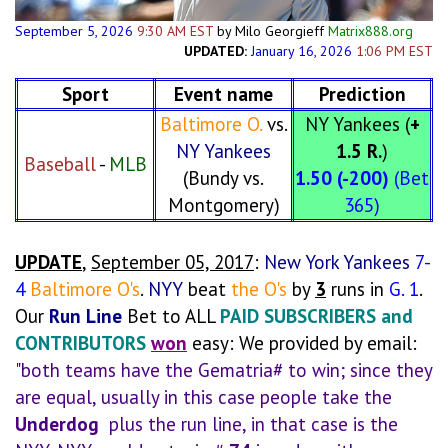
September 5, 2026
9:30 AM EST
by Milo Georgieff
Matrix888.org
UPDATED:
January 16, 2026
1:06 PM EST
Sport
Event name
Prediction
Baltimore O.
vs.
NY Yankees (
+
NY Yankees
1.5 R.
)
Baseball
-
MLB
(Bundy vs.
1.50
(
-200
)
(
Bet
Montgomery)
365
)
UPDATE
,
September 05, 2017
:
New York Yankees
7-
4
Baltimore O's
.
NYY
beat
the O's
by
3
runs in
G. 1
.
Our
Run Line
Bet to ALL
PAID SUBSCRIBERS and
CONTRIBUTORS
won
easy: We provided by email:
"both teams have the
Gematria
# to win; since they
are equal, usually in this case people take the
Underdog
plus the run line, in that case is the