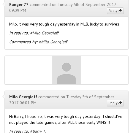
Ranger 77
commented on Tuesday 5th of September 2017
09:09 PM
Reply
Milo, it was very tough day yesterday in MLB, lucky to survive:)
In reply to:
#Milo Georgieff
Commented by:
#Milo Georgieff
Milo Georgieff
commented on Tuesday 5th of September
2017 06:01 PM
Reply
Hi Barry, I hope so, it was very tough day yesterday! I should've
not played the late games, after ALL those early WINS!!!
In reply to:
#Barry T.