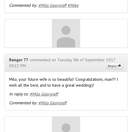
Commented by:
#Milo Georgieff
#Mike
Ranger 77
commented on Tuesday 5th of September 2017
09:22 PM
Reply
Milo, your future wife is so beautiful! Congratulations, man!!! I
wish all the best, and to have a great wedding:)!
In reply to:
#Milo Georgieff
Commented by:
#Milo Georgieff