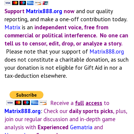
Support
Matrix888.org
now
and our quality
reporting, and make a one-off contribution today.
Matrix
is an
independent voice, free from
commercial or political interference. No one can
tell us to censor, edit, drop, or analyze a story.
Please note that your support of
Matrix888.org
does not constitute a charitable donation, as such
your donation is not eligible for Gift Aid in nor a
tax-deduction elsewhere.
Receive a
full
access
to
Matrix888.org
:
Check our
daily sports picks
, plus,
join our regular discussion and in-depth game
analysis with
Experienced
Gematria
and