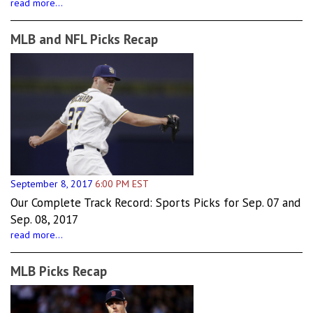
read more...
MLB and NFL Picks Recap
September 8, 2017
6:00 PM EST
Our Complete Track Record: Sports Picks for Sep. 07 and
Sep. 08, 2017
read more...
MLB Picks Recap